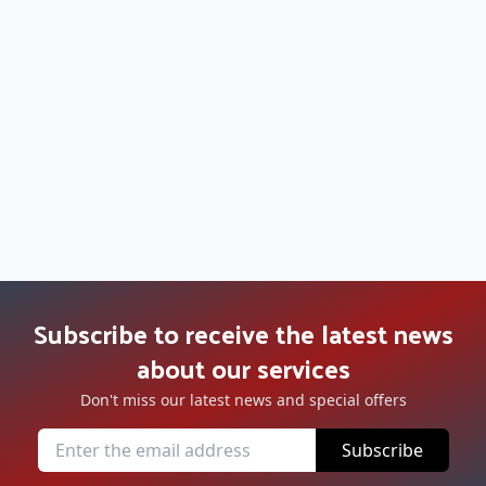
Subscribe to receive the latest news
about our services
Don't miss our latest news and special offers
Subscribe