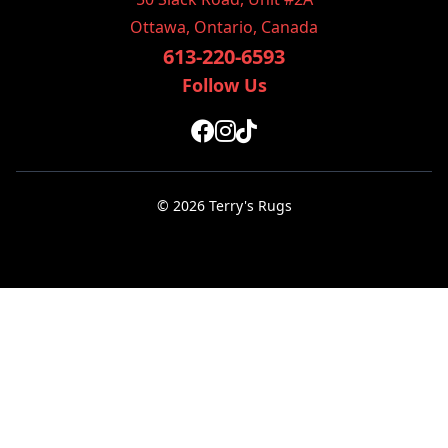
Ottawa, Ontario, Canada
613-220-6593
Follow Us
© 2026 Terry's Rugs