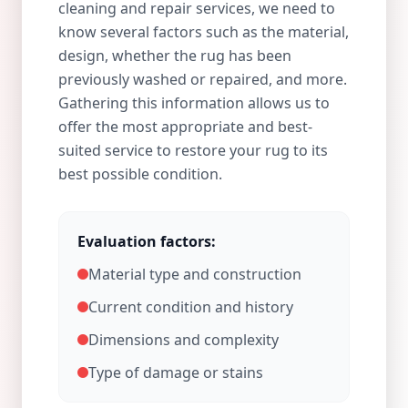
cleaning and repair services, we need to
know several factors such as the material,
design, whether the rug has been
previously washed or repaired, and more.
Gathering this information allows us to
offer the most appropriate and best-
suited service to restore your rug to its
best possible condition.
Evaluation factors:
Material type and construction
Current condition and history
Dimensions and complexity
Type of damage or stains