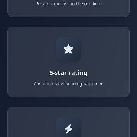
Proven expertise in the rug field
5-star rating
Customer satisfaction guaranteed