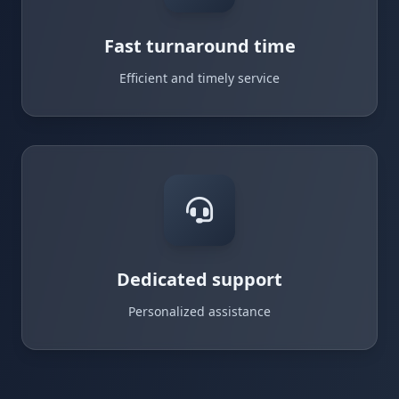
Fast turnaround time
Efficient and timely service
Dedicated support
Personalized assistance