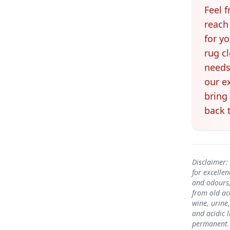
Feel f
reach
for y
rug c
needs
our e
bring
back t
Disclaimer:
for excelle
and odours,
from old ac
wine, urine
and acidic 
permanent. 