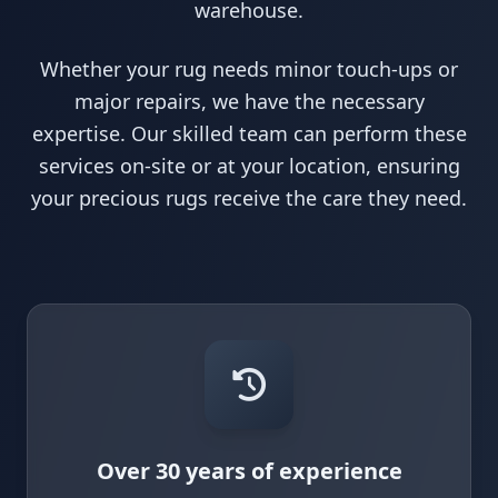
warehouse.
Whether your rug needs minor touch-ups or
major repairs, we have the necessary
expertise. Our skilled team can perform these
services on-site or at your location, ensuring
your precious rugs receive the care they need.
Over 30 years of experience