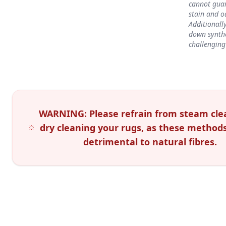
cannot gua
stain and o
Additionall
down synth
challenging
WARNING: Please refrain from steam cle
dry cleaning your rugs, as these method
detrimental to natural fibres.