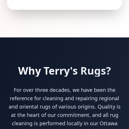
Why Terry's Rugs?
For over three decades, we have been the
reference for cleaning and repairing regional
and oriental rugs of various origins. Quality is
at the heart of our commitment, and all rug
cleaning is performed locally in our Ottawa