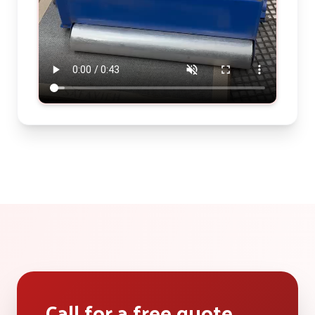
Call for a free quote