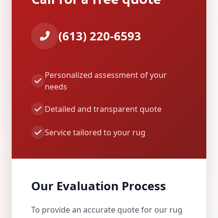
(613) 220-6593
Personalized assessment of your
needs
Detailed and transparent quote
Service tailored to your rug
Our Evaluation Process
To provide an accurate quote for our rug