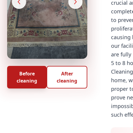
crucial 
complet
to preve
prolifera
causing 
our facil
are fully
5 to 8 h
Cleaning
Before
After
home, w
cleaning
cleaning
proper t
prove ne
impossib
such eff