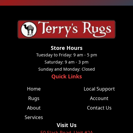
Store Hours
Tuesday to Friday: 9 am - 5 pm
Saturday: 9 am - 3 pm
Sunday and Monday: Closed
Quick Links
Home
Local Support
Rugs
Account
About
Contact Us
Services
Visit Us
50 Slack Road, Unit #2A