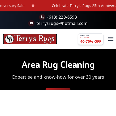
Skip to main content
sary Sale
Celebrate Terry's Rugs 25th Anniversary S
(613) 220-6593
terrysrugs@hotmail.com
DEALS 2025
ALL RUGS
40-70% OFF
Area Rug Cleaning
Expertise and know-how for over 30 years