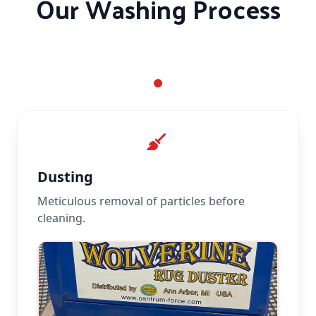
Our Washing Process
Dusting
Meticulous removal of particles before
cleaning.