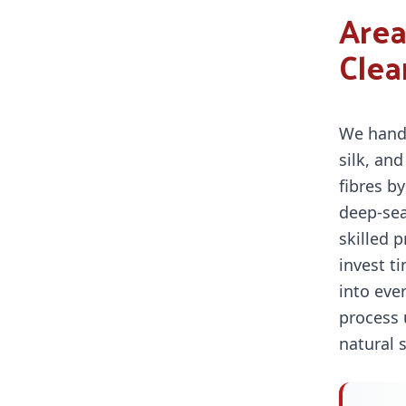
Area
Clea
We hand
silk, and
fibres b
deep-sea
skilled 
invest t
into eve
process 
natural 