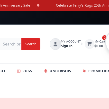
nniversary Sale
Celebrate Terry's Rugs 25th Annive
0
MY ACCOUNT
My Cart
Search
Sign In
$0.00
OUT
RUGS
UNDERPADS
PROMOTIO