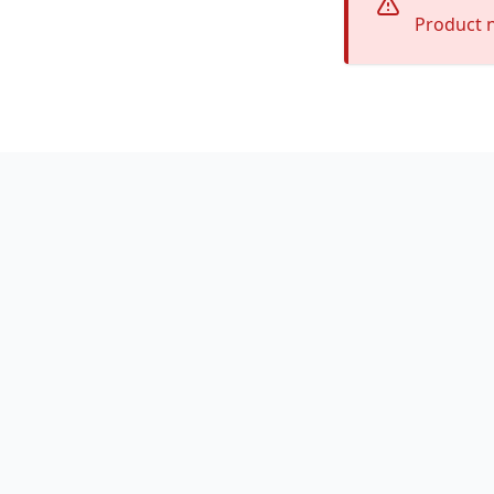
Product 