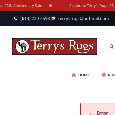
Skip to main content
25th Anniversary Sale
Celebrate Terry's Rugs 25th A
(613) 220-6593
terrysrugs@hotmail.com
HOME
AB
Error