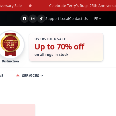
rsary Sale
Celebrate Terry's Rugs 25th Anniversary 
Support Local
Contact Us
FR
OVERSTOCK SALE
Up to 70% off
on all rugs in stock
Distinction
NS
SERVICES