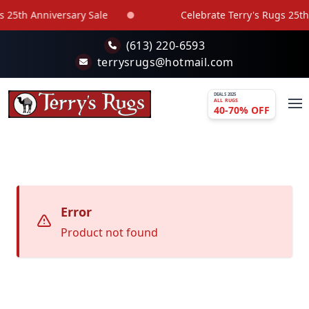
Skip to main content
 25th Anniversary Sale
Celebrate Terry's Rugs 25th 
(613) 220-6593
terrysrugs@hotmail.com
DEALS 2025
ALL RUGS
40-70% OFF
Error
Product not found