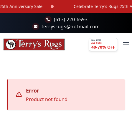
Skip to main content
5th Anniversary Sale
Celebrate Terry's Rugs 25th An
(613) 220-6593
terrysrugs@hotmail.com
DEALS 2025
ALL RUGS
40-70% OFF
Error
Product not found