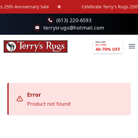
Skip to main content
 25th Anniversary Sale
Celebrate Terry's Rugs 25th
(613) 220-6593
terrysrugs@hotmail.com
DEALS 2025
ALL RUGS
40-70% OFF
Error
Product not found