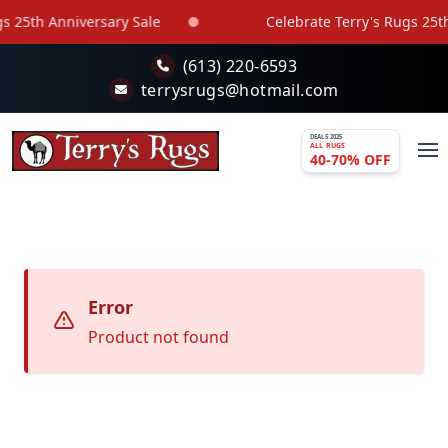
Skip to main content
s 25th Anniversary Sale
Celebrate Terry's Rugs 25th
(613) 220-6593
terrysrugs@hotmail.com
DEALS 2025
ALL RUGS
40-70% OFF
Error
Product not found