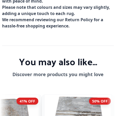
with peace of mind.
Please note that colours and sizes may vary slightly,
adding a unique touch to each rug.
We recommend reviewing our Return Policy for a
hassle-free shopping experience.
You may also like...
Discover more products you might love
50% OFF
41% OFF