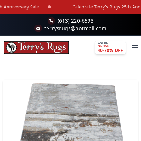
Skip to main content
Anniversary Sale
Celebrate Terry's Rugs 25th Annive
(613) 220-6593
terrysrugs@hotmail.com
DEALS 2025
ALL RUGS
40-70% OFF