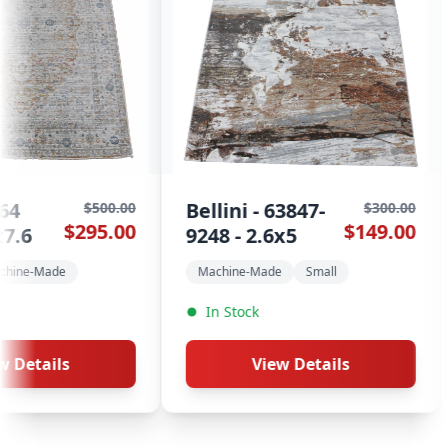
 - 63847-
Kayapo - 824
$300.00
$500.00
$149.00
$295.00
 2.6x5
Roses - 5.3x7.6
-Made
Small
5.3x7.6
Machine-Made
ck
In Stock
View Details
View Details