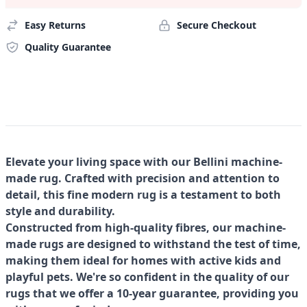
Easy Returns
Secure Checkout
Quality Guarantee
Elevate your living space with our Bellini machine-
made rug. Crafted with precision and attention to
detail, this fine modern rug is a testament to both
style and durability.
Constructed from high-quality fibres, our machine-
made rugs are designed to withstand the test of time,
making them ideal for homes with active kids and
playful pets. We're so confident in the quality of our
rugs that we offer a 10-year guarantee, providing you