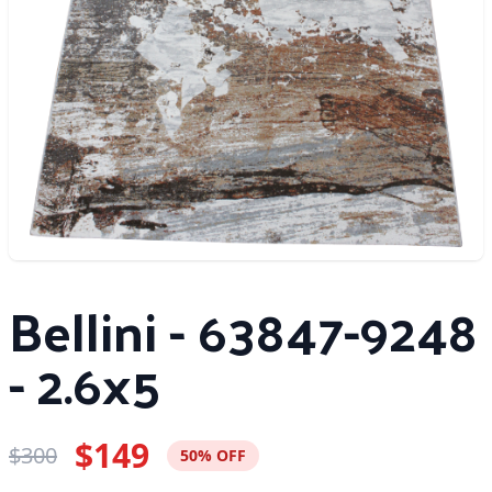
Bellini - 63847-9248
- 2.6x5
$149
$300
50% OFF