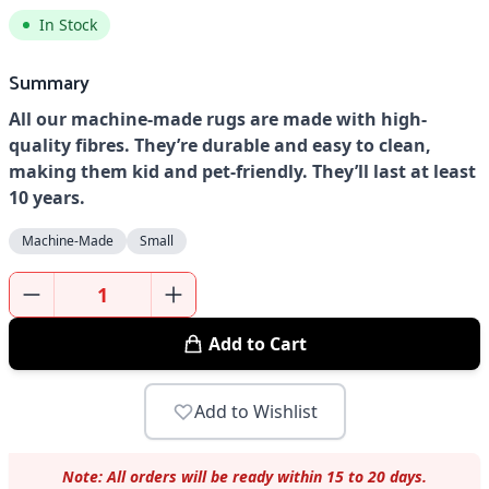
In Stock
Summary
All our machine-made rugs are made with high-
quality fibres. They’re durable and easy to clean,
making them kid and pet-friendly. They’ll last at least
10 years.
Machine-Made
Small
Add to Cart
Add to Wishlist
Note: All orders will be ready within 15 to 20 days.