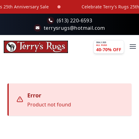
Skip to main content
 25th Anniversary Sale
Celebrate Terry's Rugs 25th 
(613) 220-6593
terrysrugs@hotmail.com
DEALS 2025
ALL RUGS
40-70% OFF
Error
Product not found